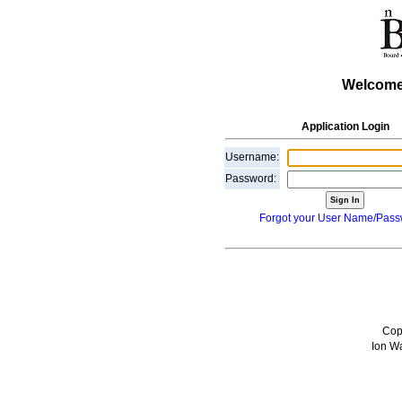
Welcome
Application Login
Username:
Password:
Forgot your User Name/Pas
Cop
Ion Wa